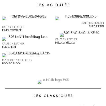
L E S A C I D U L É S
CALFSKIN LEATHER
PURPLE RAIN
CALFSKIN LEATHER
PINK LEMONADE
CALFSKIN LEATHER
MELLOW YELLOW
CALFSKIN LEATHER
SUN GREEN
RUSTY CALFSKIN LEATHER
BACK TO BLACK
L E S C L A S S I Q U E S