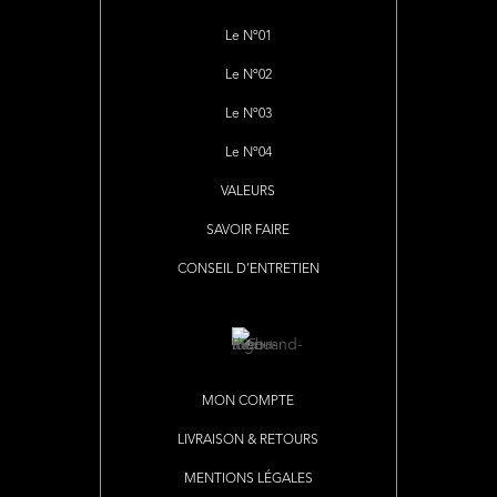
Le Nº01
Le Nº02
Le Nº03
Le Nº04
VALEURS
SAVOIR FAIRE
CONSEIL D’ENTRETIEN
MON COMPTE
LIVRAISON & RETOURS
MENTIONS LÉGALES