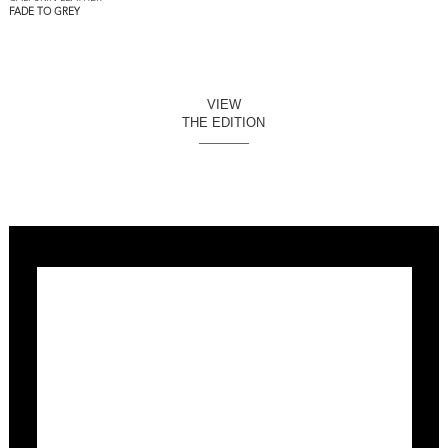
FADE TO GREY
VIEW
THE EDITION