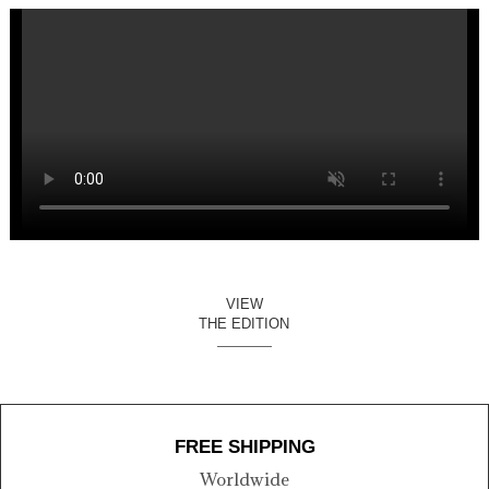
VIEW
THE EDITION
FREE SHIPPING
Worldwide