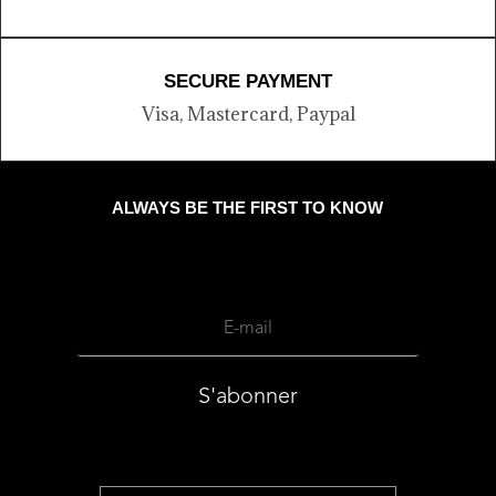
SECURE PAYMENT
Visa, Mastercard, Paypal
ALWAYS BE THE FIRST TO KNOW
S'abonner