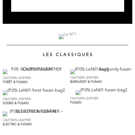
L E S C L A S S I Q U E S
CALFSKIN LEATHER
CALFSKIN LEATHER
BURGUNDY & FUSAIN
FORÊT & FUSAIN
CALFSKIN LEATHER
CALFSKIN LEATHER
FUSAIN
SOURIS & FUSAIN
CALFSKIN LEATHER
ELECTRIC & FUSAIN