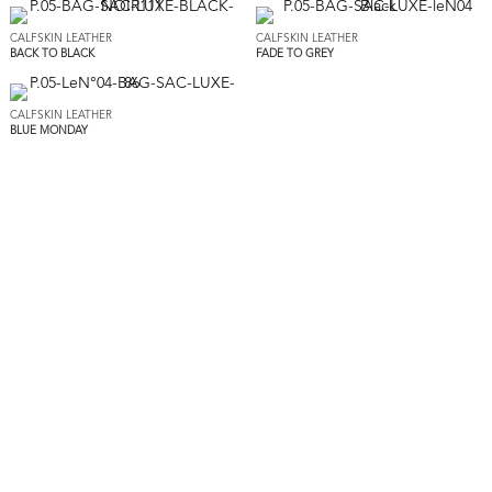
CALFSKIN LEATHER
CALFSKIN LEATHER
BACK TO BLACK
FADE TO GREY
CALFSKIN LEATHER
BLUE MONDAY