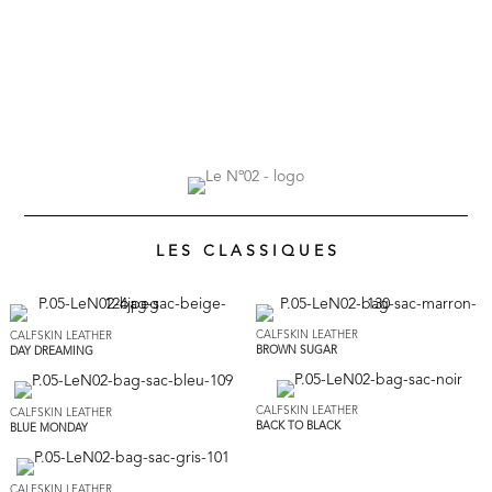
L E S C L A S S I Q U E S
CALFSKIN LEATHER
CALFSKIN LEATHER
BROWN SUGAR
DAY DREAMING
CALFSKIN LEATHER
CALFSKIN LEATHER
BACK TO BLACK
BLUE MONDAY
CALFSKIN LEATHER