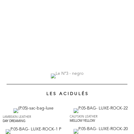
L E S A C I D U L É S
CALFSKIN LEATHER
LAMBSKIN LEATHER
MELLOW YELLOW
DAY DREAMING