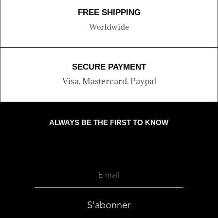
FREE SHIPPING
Worldwide
SECURE PAYMENT
Visa, Mastercard, Paypal
ALWAYS BE THE FIRST TO KNOW
S'abonner