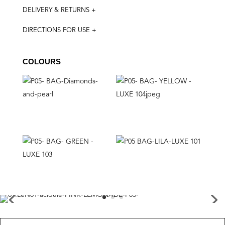
DELIVERY & RETURNS +
DIRECTIONS FOR USE +
COLOURS