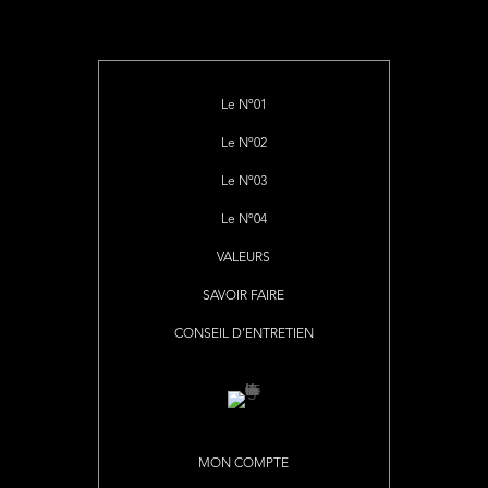
Le Nº01
Le Nº02
Le Nº03
Le Nº04
VALEURS
SAVOIR FAIRE
CONSEIL D’ENTRETIEN
MON COMPTE