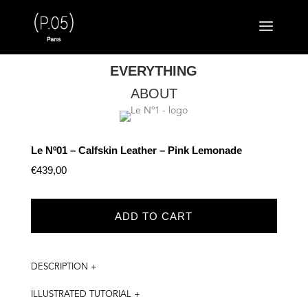
EVERYTHING
ABOUT
Le Nº01 – Calfskin Leather – Pink Lemonade
€
439,00
ADD TO CART
DESCRIPTION +
ILLUSTRATED TUTORIAL +