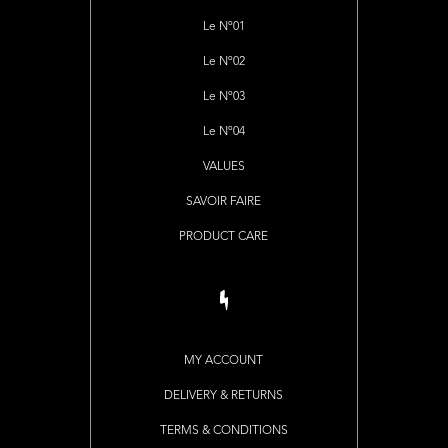
Le Nº01
Le Nº02
Le Nº03
Le Nº04
VALUES
SAVOIR FAIRE
PRODUCT CARE
MY ACCOUNT
DELIVERY & RETURNS
TERMS & CONDITIONS