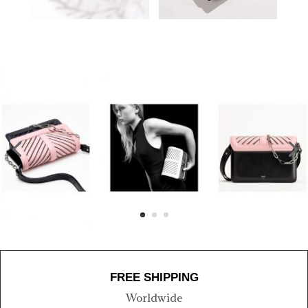
FREE SHIPPING
Worldwide