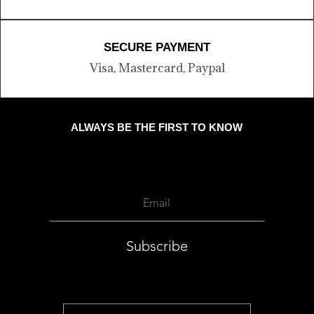
SECURE PAYMENT
Visa, Mastercard, Paypal
ALWAYS BE THE FIRST TO KNOW
Subscribe