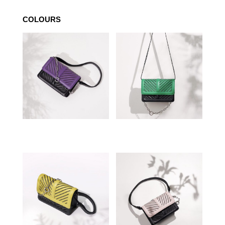
COLOURS