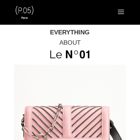
EVERYTHING
ABOUT