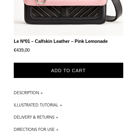
Le Nº01 – Calfskin Leather – Pink Lemonade
€
439,00
ADD TO CART
DESCRIPTION +
ILLUSTRATED TUTORIAL +
DELIVERY & RETURNS +
DIRECTIONS FOR USE +