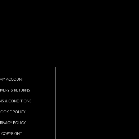
MY ACCOUNT
IVERY & RETURNS
MS & CONDITIONS
COOKIE POLICY
RIVACY POLICY
COPYRIGHT