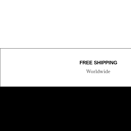
FREE SHIPPING
Worldwide