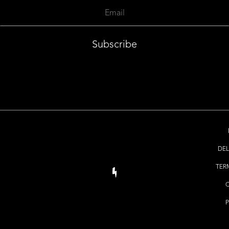
Subscribe
DEL
TER
P