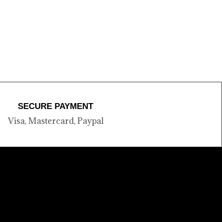
SECURE PAYMENT
Visa, Mastercard, Paypal