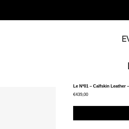
E
Le Nº01 – Calfskin Leathe
€
439,00