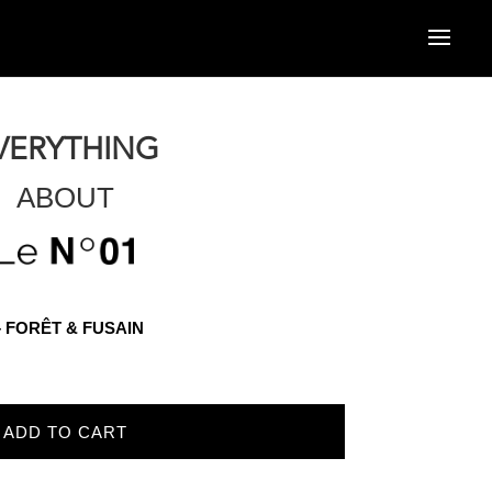
VERYTHING
ABOUT
r – FORÊT & FUSAIN
ADD TO CART