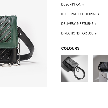
DESCRIPTION +
ILLUSTRATED TUTORIAL +
DELIVERY & RETURNS +
DIRECTIONS FOR USE +
COLOURS