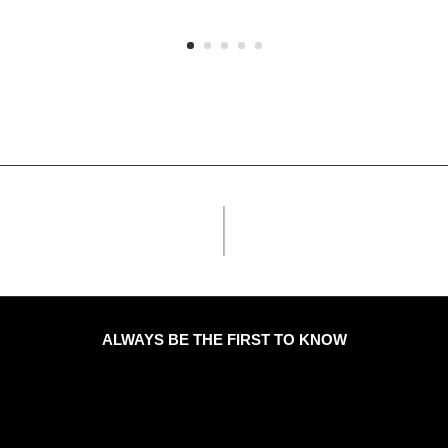
ALWAYS BE THE FIRST TO KNOW