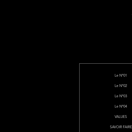
Le Nº01
Le Nº02
Le Nº03
Le Nº04
VALUES
SAVOIR FAIRE