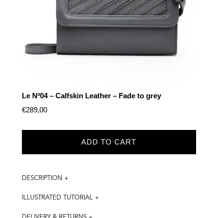
Le Nº04 – Calfskin Leather – Fade to grey
€
289,00
ADD TO CART
DESCRIPTION +
ILLUSTRATED TUTORIAL +
DELIVERY & RETURNS +