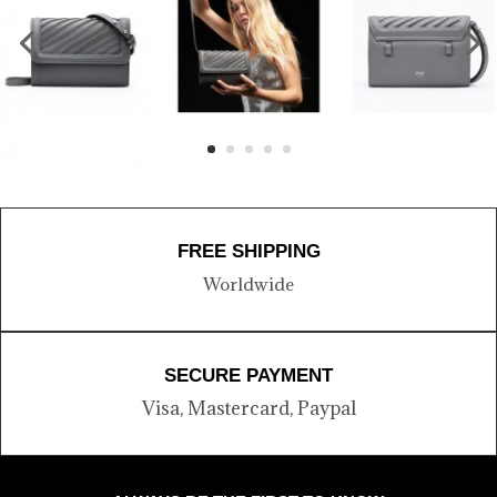
FREE SHIPPING
Worldwide
SECURE PAYMENT
Visa, Mastercard, Paypal