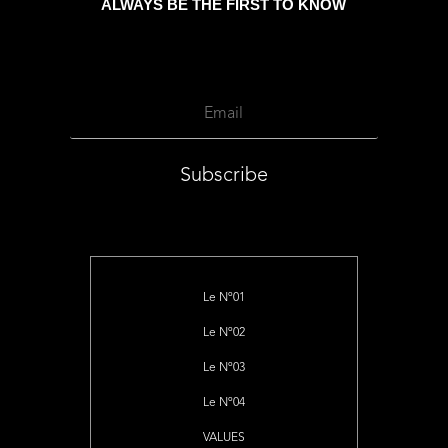
ALWAYS BE THE FIRST TO KNOW
Subscribe
Le Nº01
Le Nº02
Le Nº03
Le Nº04
VALUES