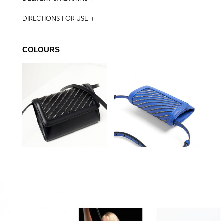
DIRECTIONS FOR USE +
COLOURS