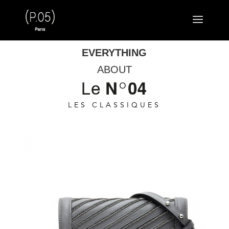
EVERYTHING
ABOUT
LES CLASSIQUES