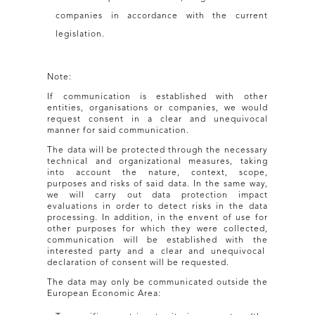
companies in accordance with the current
legislation.
Note:
If communication is established with other
entities, organisations or companies, we would
request consent in a clear and unequivocal
manner for said communication.
The data will be protected through the necessary
technical and organizational measures, taking
into account the nature, context, scope,
purposes and risks of said data. In the same way,
we will carry out data protection impact
evaluations in order to detect risks in the data
processing. In addition, in the envent of use for
other purposes for which they were collected,
communication will be established with the
interested party and a clear and unequivocal
declaration of consent will be requested.
The data may only be communicated outside the
European Economic Area: