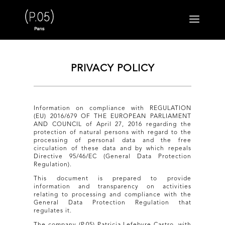
PRIVACY POLICY
Information on compliance with REGULATION
(EU) 2016/679 OF THE EUROPEAN PARLIAMENT
AND COUNCIL of April 27, 2016 regarding the
protection of natural persons with regard to the
processing of personal data and the free
circulation of these data and by which repeals
Directive 95/46/EC (General Data Protection
Regulation).
This document is prepared to provide
information and transparency on activities
relating to processing and compliance with the
General Data Protection Regulation that
regulates it.
The company (P.05) Patricia Lefebvre Castro, with