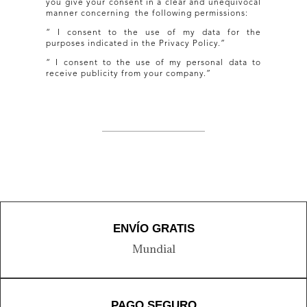
you give your consent in a clear and unequivocal
manner concerning the following permissions:
“ I consent to the use of my data for the
purposes indicated in the Privacy Policy.”
“ I consent to the use of my personal data to
receive publicity from your company.”
ENVÍO GRATIS
Mundial
PAGO SEGURO