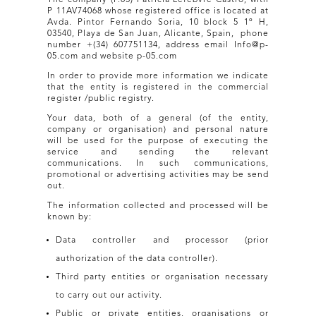
P 11AV74068 whose registered office is located at
Avda. Pintor Fernando Soria, 10 block 5 1º H,
03540, Playa de San Juan, Alicante, Spain, phone
number +(34) 607751134, address email Info@p-
05.com and website p-05.com
In order to provide more information we indicate
that the entity is registered in the commercial
register /public registry.
Your data, both of a general (of the entity,
company or organisation) and personal nature
will be used for the purpose of executing the
service and sending the relevant
communications. In such communications,
promotional or advertising activities may be send
out.
The information collected and processed will be
known by:
Data controller and processor (prior
authorization of the data controller).
Third party entities or organisation necessary
to carry out our activity.
Public or private entities, organisations or