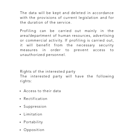
The data will be kept and deleted in accordance
with the provisions of current legislation and for
the duration of the service.
Profiling can be carried out mainly in the
area/department of human resources, advertising
or commercial activity. If profiling is carried out,
it will benefit from the necessary security
measures in order to prevent access to
unauthorized personnel.
Rights of the interested party
The interested party will have the following
rights:
Access to their data
Rectification
Suppression
Limitation
Portability
Opposition