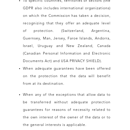
To specific countries, territories or sectors (the
GDPR also includes international organizations)
on which the Commission has taken a decision,
recognizing that they offer an adequate level
of protection. (Switzerland, Argentina,
Guernsey, Man, Jersey, Faroe Islands, Andorra,
Israel, Uruguay and New Zealand, Canada
(Canadian Personal Information and Electronic
Documents Act) and USA PRIVACY SHIELD).
When adequate guarantees have been offered
on the protection that the data will benefit
from at its destination.
When any of the exceptions that allow data to
be transferred without adequate protection
guarantees for reasons of necessity related to
the own interest of the owner of the data or to
the general interests is applicable.