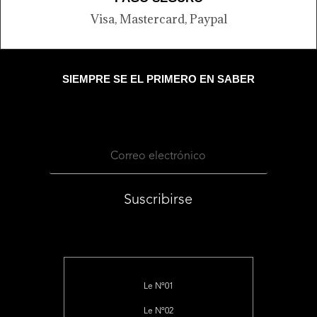
Visa, Mastercard, Paypal
SIEMPRE SE EL PRIMERO EN SABER
Suscribirse
Le Nº01
Le Nº02