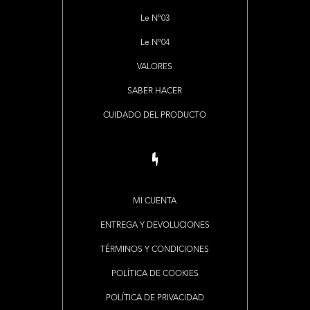
Le Nº03
Le Nº04
VALORES
SABER HACER
CUIDADO DEL PRODUCTO
MI CUENTA
ENTREGA Y DEVOLUCIONES
TÉRMINOS Y CONDICIONES
POLÍTICA DE COOKIES
POLÍTICA DE PRIVACIDAD