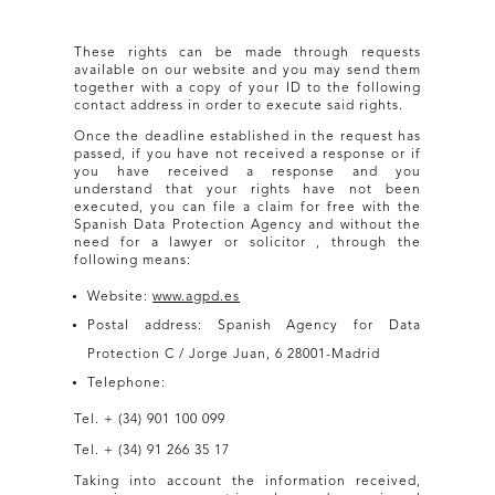
These rights can be made through requests
available on our website and you may send them
together with a copy of your ID to the following
contact address in order to execute said rights.
Once the deadline established in the request has
passed, if you have not received a response or if
you have received a response and you
understand that your rights have not been
executed, you can file a claim for free with the
Spanish Data Protection Agency and without the
need for a lawyer or solicitor , through the
following means:
Website:
www.agpd.es
Postal address: Spanish Agency for Data
Protection C / Jorge Juan, 6 28001-Madrid
Telephone:
Tel. + (34) 901 100 099
Tel. + (34) 91 266 35 17
Taking into account the information received,