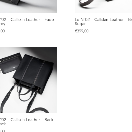
º02 – Calfskin Leather – Fade
Le Nº02 – Calfskin Leather – 
rey
Sugar
,00
€
399,00
º02 – Calfskin Leather – Back
lack
,00