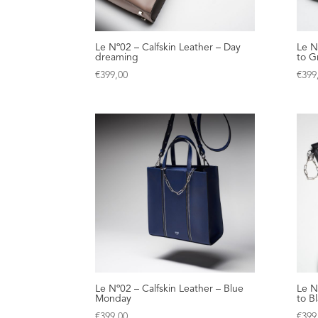
Le Nº02 – Calfskin Leather – Day
Le N
dreaming
to G
€
399,00
€
399
Le Nº02 – Calfskin Leather – Blue
Le N
Monday
to B
€
399,00
€
399