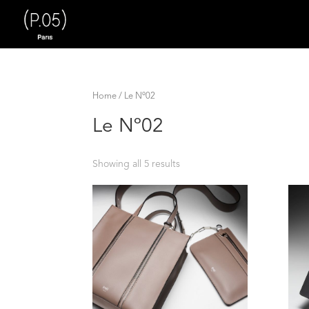
Home
/ Le Nº02
Le Nº02
Showing all 5 results